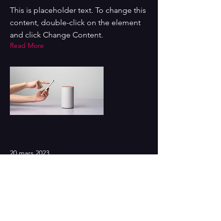
This is placeholder text. To change this
content, double-click on the element
and click Change Content.
Read More
20 mars 2023
Long-term benefits of clean
energy sources
This is placeholder text. To change this
content, double-click on the element