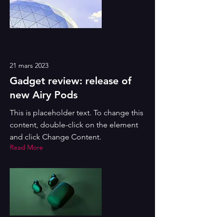
21 mars 2023
Gadget review: release of
new Airy Pods
This is placeholder text. To change this
content, double-click on the element
and click Change Content.
Read More