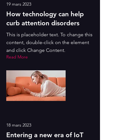
19 mars 2023
How technology can help
curb attention disorders
This is placeholder text. To change this
content, double-click on the element
and click Change Content.
Read More
18 mars 2023
Entering a new era of IoT