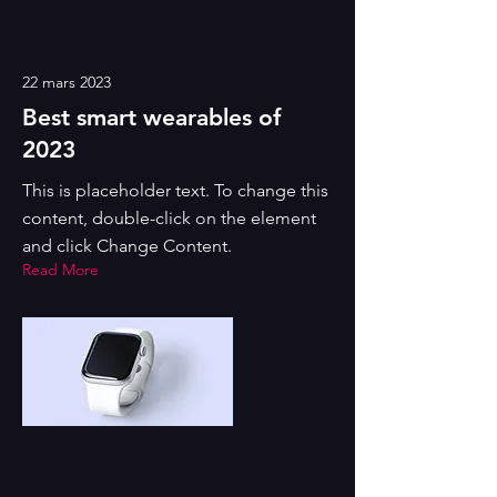
22 mars 2023
Best smart wearables of
2023
This is placeholder text. To change this
content, double-click on the element
and click Change Content.
Read More