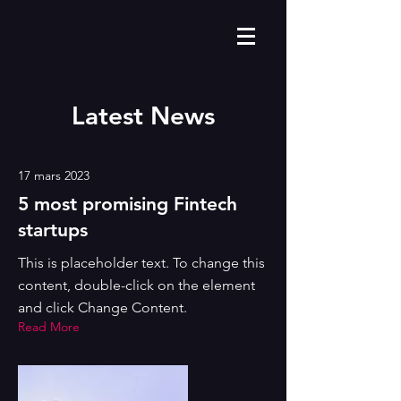
Latest News
17 mars 2023
5 most promising Fintech
startups
This is placeholder text. To change this
content, double-click on the element
and click Change Content.
Read More