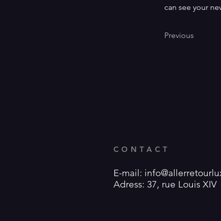
can see your new
Previous
CONTACT
E-mail:
info@allerretour
Adress: 37, rue Louis XI