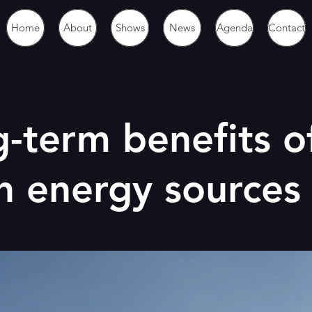
Home
About
Shows
News
Agenda
Contact
-term benefits o
n energy sources