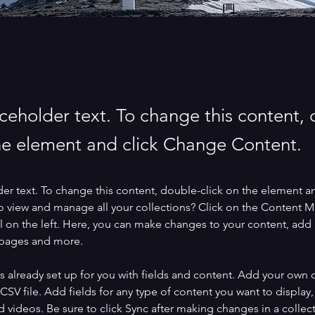
aceholder text. To change this content,
the element and click Change Content.
der text. To change this content, double-click on the element a
o view and manage all your collections? Click on the Content 
 on the left. Here, you can make changes to your content, add 
 pages and more.
is already set up for you with fields and content. Add your own 
 CSV file. Add fields for any type of content you want to display, 
d videos. Be sure to click Sync after making changes in a collecti