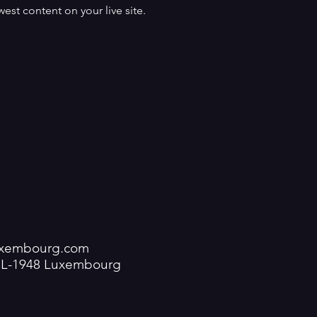
est content on your live site. 
luxembourg.com
V L-1948 Luxembourg