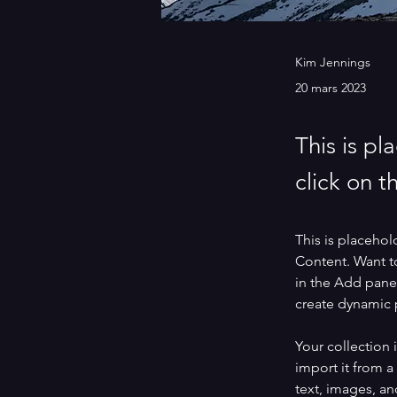
Kim Jennings
20 mars 2023
This is pl
click on 
This is placehol
Content. Want t
in the Add panel
create dynamic
Your collection 
import it from a
text, images, an