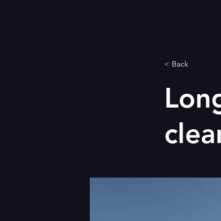
< Back
Long
clea