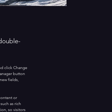
 double-
nd click Change 
Manager button 
new fields, 
content or 
such as rich 
on, so visitors 